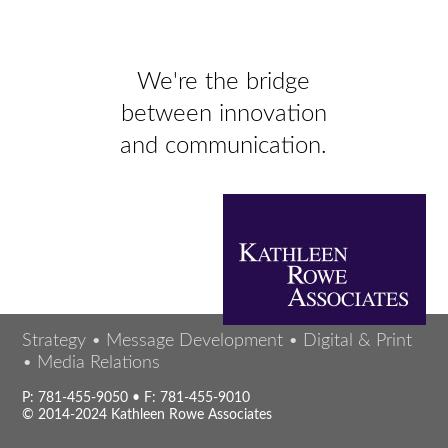
We're the bridge
between innovation
and communication.
Strategy • Message Development • Digital & Print
• Media Relations
P: 781-455-9050 • F: 781-455-9010
© 2014-2024 Kathleen Rowe Associates