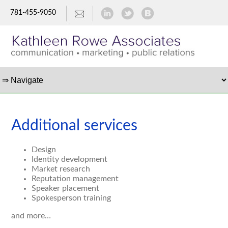
781-455-9050
Additional services
Design
Identity development
Market research
Reputation management
Speaker placement
Spokesperson training
and more…